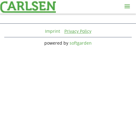
Skip
to
main
Sign in
Jobs
content
Imprint
Privacy Policy
Sign up
powered by
softgarden